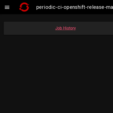
periodic-ci-openshift-release-

Job History