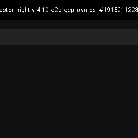
master-nightly-4.19-e2e-gcp-ovn-csi #19152112