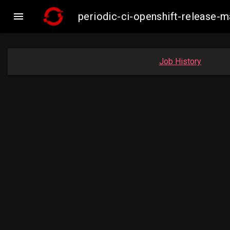

periodic-ci-openshift-release-
Job History