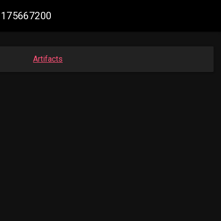
28175667200
Artifacts