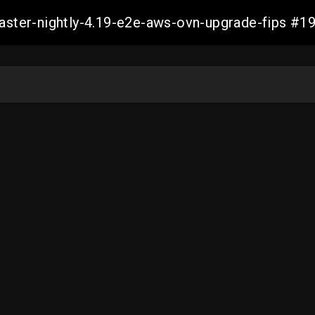
-master-nightly-4.19-e2e-aws-ovn-upgrade-fips 