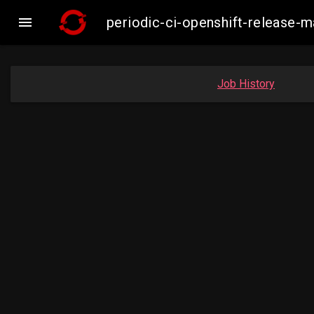

periodic-ci-openshift-release
Job History