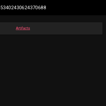
#1953402430624370688
Artifacts