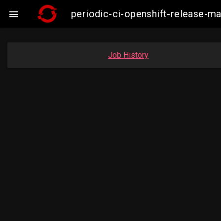
periodic-ci-openshift-release-

Job History