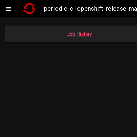
periodic-ci-openshift-release-

Job History