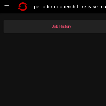
periodic-ci-openshift-release-

Job History