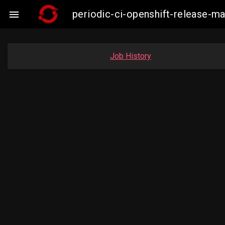
periodic-ci-openshift-release-

Job History