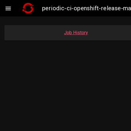
periodic-ci-openshift-release-m

Job History