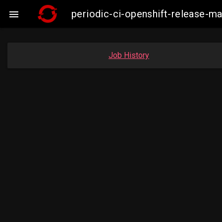
periodic-ci-openshift-release-m

Job History