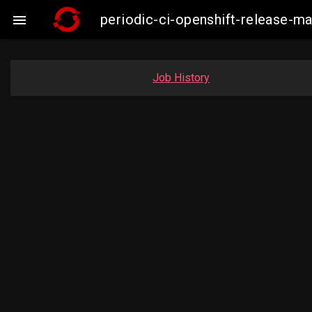
periodic-ci-openshift-release-

Job History