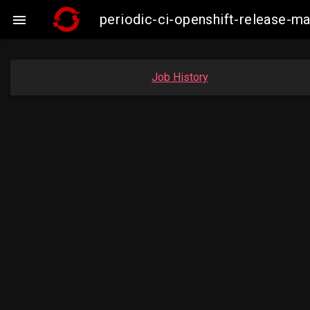
periodic-ci-openshift-release-

Job History