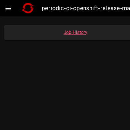
periodic-ci-openshift-release-

Job History