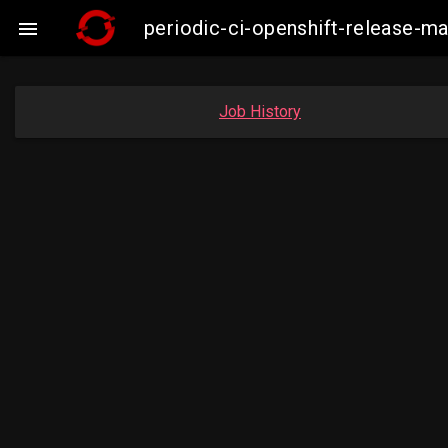
periodic-ci-openshift-release-

Job History