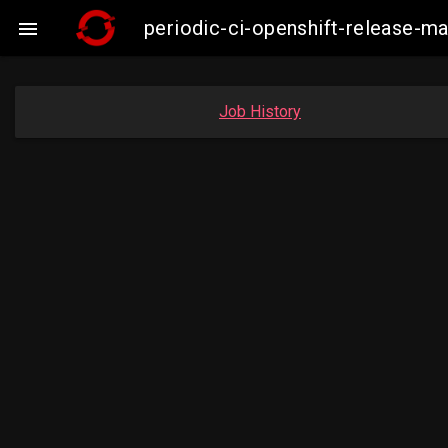
periodic-ci-openshift-release-m

Job History