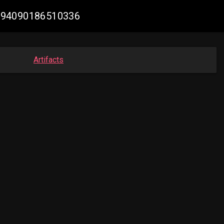
68594090186510336
Artifacts