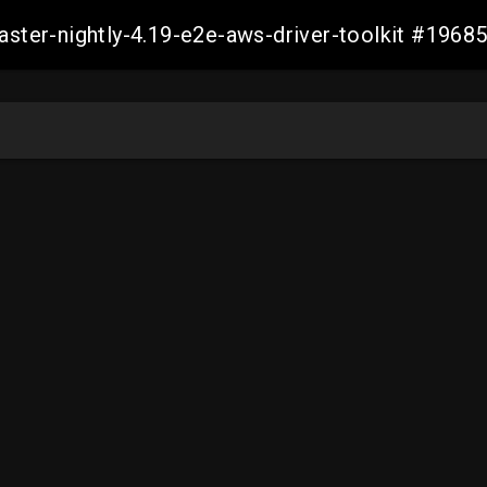
master-nightly-4.19-e2e-aws-driver-toolkit #19