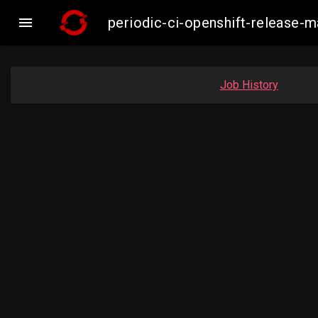

periodic-ci-openshift-release-
Job History