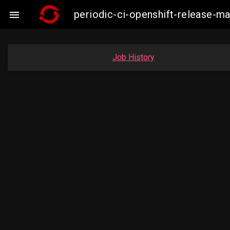
periodic-ci-openshift-release-m

Job History