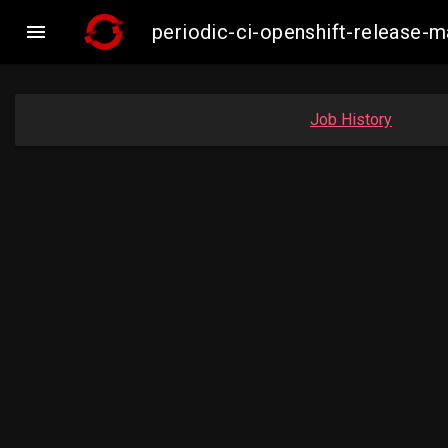

periodic-ci-openshift-release-
Job History