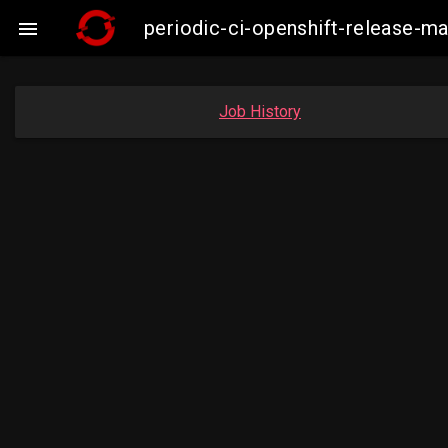
periodic-ci-openshift-release-m

Job History