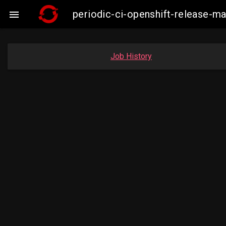
periodic-ci-openshift-release-m

Job History