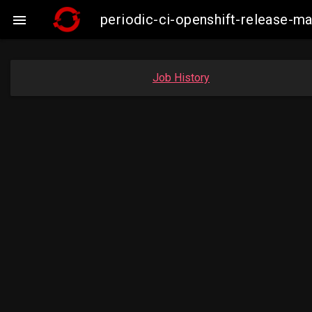
periodic-ci-openshift-release-

Job History