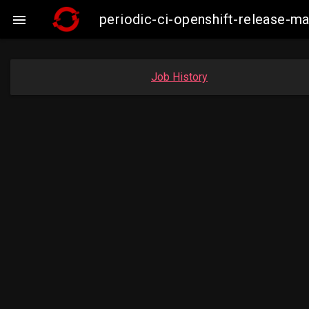
periodic-ci-openshift-release-

Job History