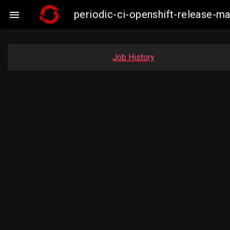
periodic-ci-openshift-release-

Job History