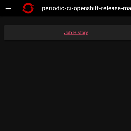
periodic-ci-openshift-release-m

Job History