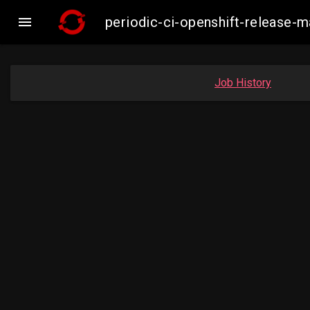

periodic-ci-openshift-release-
Job History