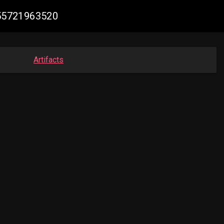
055721963520
Artifacts