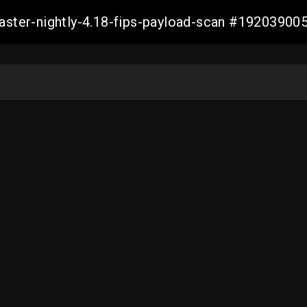
master-nightly-4.18-fips-payload-scan #1920390