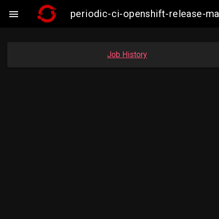
periodic-ci-openshift-release-m

Job History