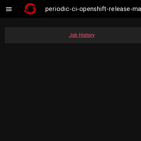
periodic-ci-openshift-release-m

Job History