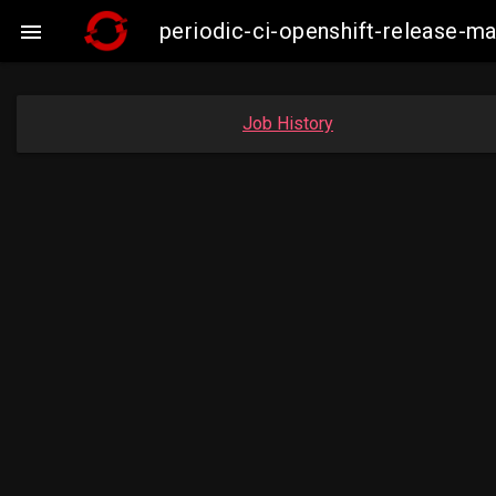
periodic-ci-openshift-release-

Job History