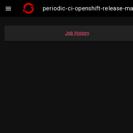
periodic-ci-openshift-release-

Job History