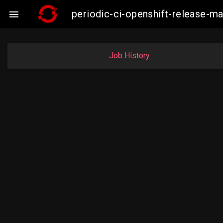
periodic-ci-openshift-release-m

Job History