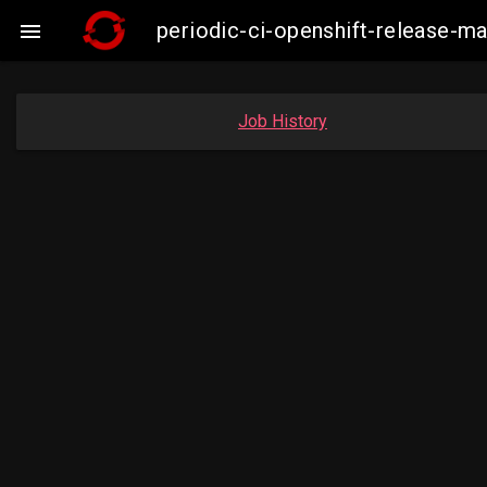
periodic-ci-openshift-release-m

Job History