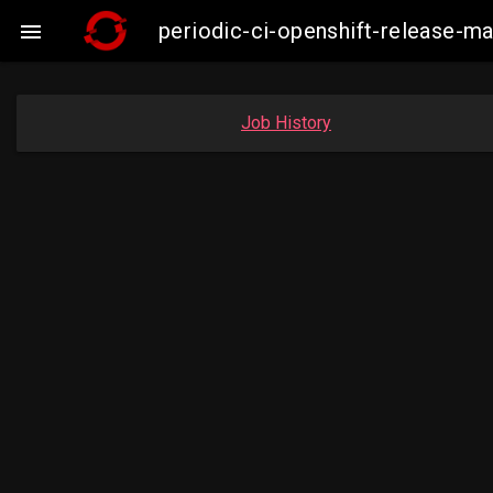
periodic-ci-openshift-release-m

Job History