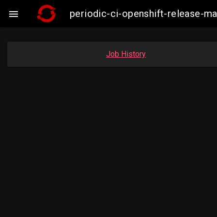
periodic-ci-openshift-release-m

Job History