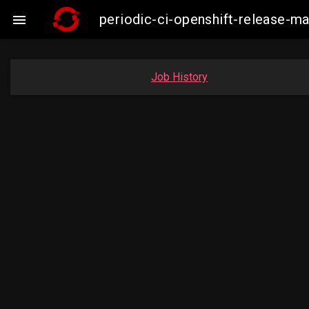
periodic-ci-openshift-release-m

Job History