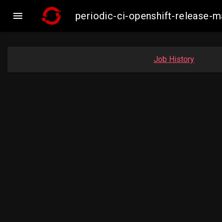

periodic-ci-openshift-release-
Job History