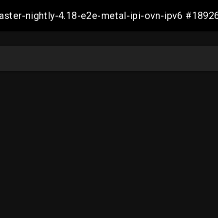
master-nightly-4.18-e2e-metal-ipi-ovn-ipv6 #18