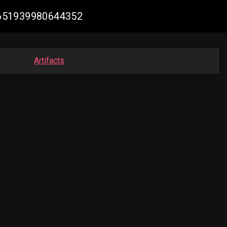
92651939980644352
Artifacts