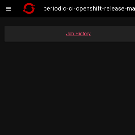
periodic-ci-openshift-release-

Job History