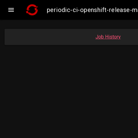

periodic-ci-openshift-release-
Job History