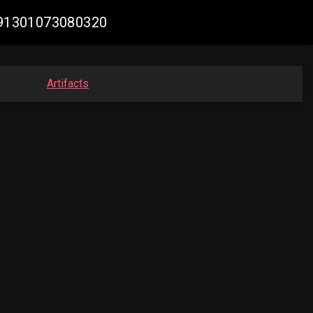
7991301073080320
Artifacts