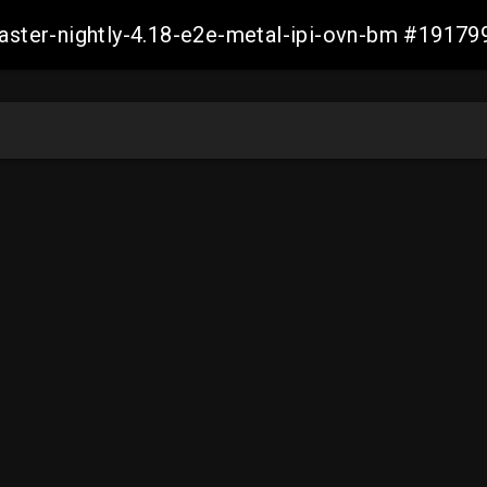
master-nightly-4.18-e2e-metal-ipi-ovn-bm #191