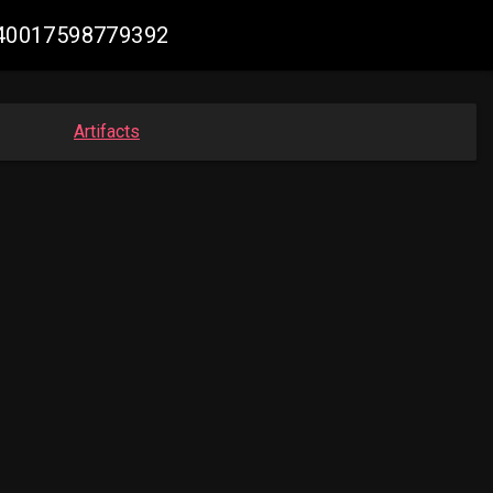
7840017598779392
Artifacts