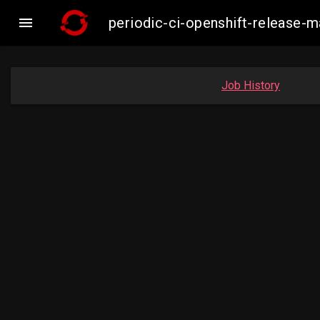

periodic-ci-openshift-release-
Job History