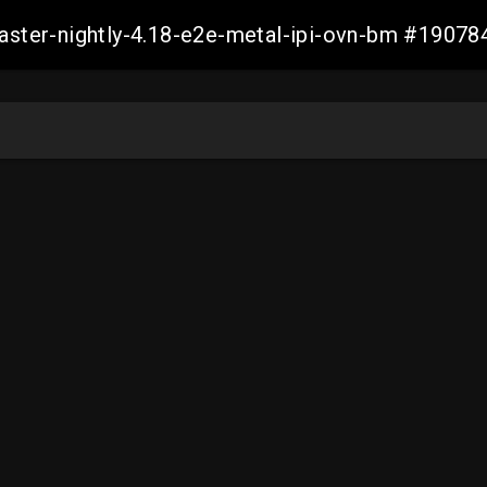
master-nightly-4.18-e2e-metal-ipi-ovn-bm #190