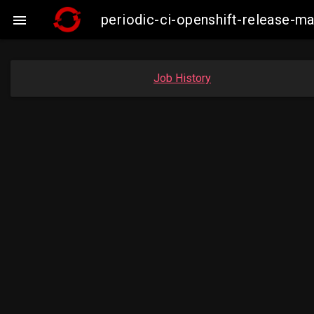
periodic-ci-openshift-release-

Job History