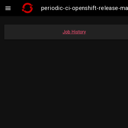
periodic-ci-openshift-release-

Job History