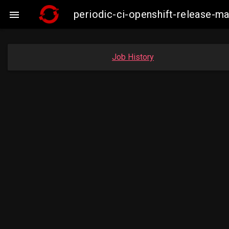
periodic-ci-openshift-release-

Job History