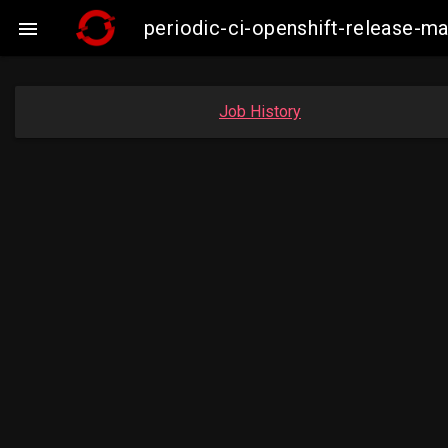
periodic-ci-openshift-release-

Job History