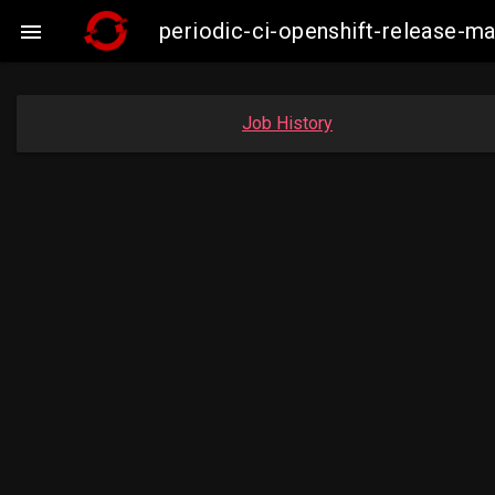
periodic-ci-openshift-release-

Job History