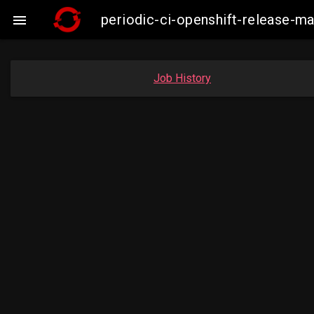
periodic-ci-openshift-release-

Job History