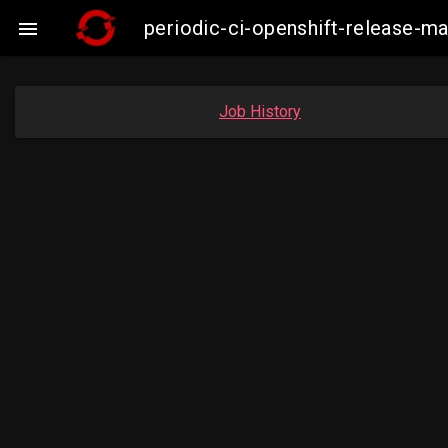
periodic-ci-openshift-release-

Job History