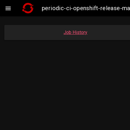
periodic-ci-openshift-release-

Job History