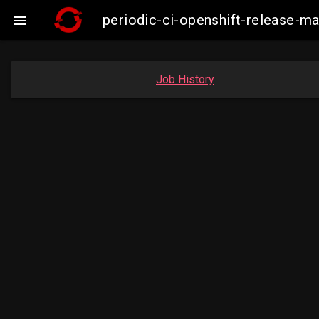
periodic-ci-openshift-release-

Job History