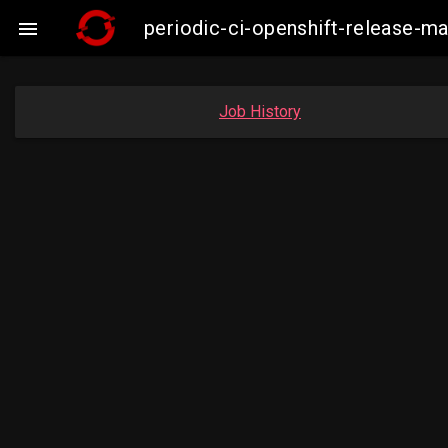
periodic-ci-openshift-release-

Job History