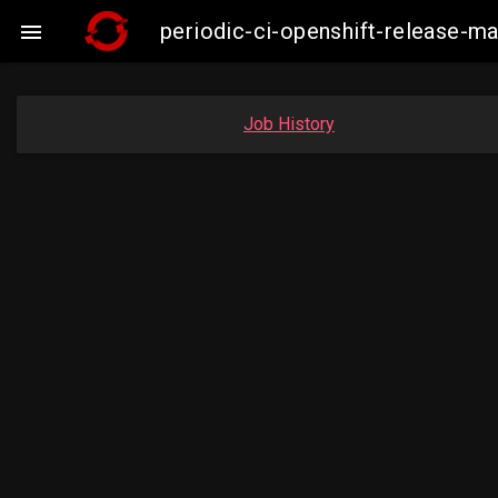
periodic-ci-openshift-release-

Job History