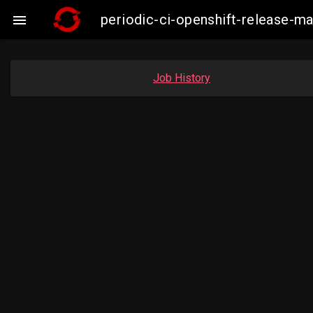
periodic-ci-openshift-release-m

Job History