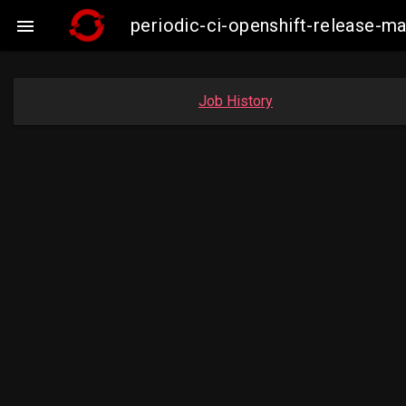
periodic-ci-openshift-release-m

Job History